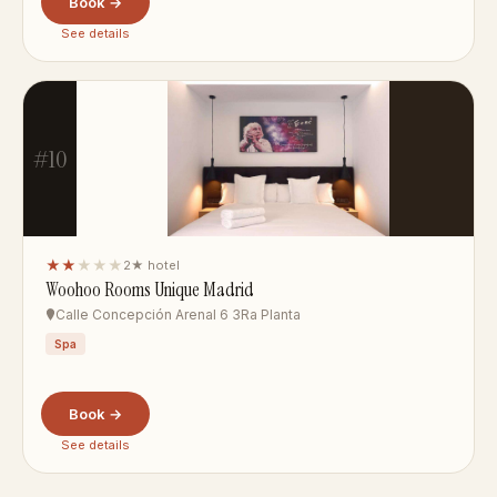
Book →
See details
#10
★★
★★★
2★ hotel
Woohoo Rooms Unique Madrid
Calle Concepción Arenal 6 3Ra Planta
Spa
Book →
See details