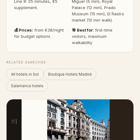
Line 8: 25 minutes, €5
Miguel (5 min), Royal
supplement.
Palace (12 min), Prado
Museum (15 min), El Rastro
market (10 min walk).
💰 Prices:
from €38/night
🎯 Best for:
first-time
for budget options
visitors, maximum
walkability
RELATED SEARCHES
All hotels in Sol
Boutique Hotels Madrid
Salamanca hotels
#1