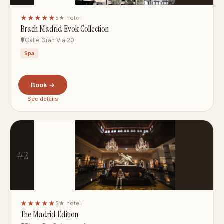
★★★★★
5★ hotel
Brach Madrid Evok Collection
Calle Gran Via 20
Spa
Book →
See details
#2
★★★★★
5★ hotel
The Madrid Edition