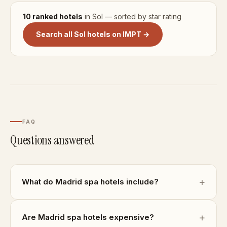
10 ranked hotels
in Sol — sorted by star rating
Search all Sol hotels on IMPT →
FAQ
Questions answered
What do Madrid spa hotels include?
Are Madrid spa hotels expensive?