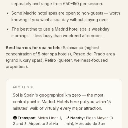
separately and range from €50–150 per session.
Some Madrid hotel spas are open to non-guests — worth
knowing if you want a spa day without staying over.
The best time to use a Madrid hotel spa is weekday
mornings — less busy than weekend afternoons.
Best barrios for spa hotels:
Salamanca (highest
concentration of 5-star spa hotels), Paseo del Prado area
(grand luxury spas), Retiro (quieter, wellness-focused
properties).
ABOUT SOL
Sol is Spain's geographical km zero — the most
central point in Madrid. Hotels here put you within 15
minutes' walk of virtually every major attraction.
🚇 Transport:
Metro Lines 1,
📍 Nearby:
Plaza Mayor (3
2 and 3. Airport to Sol via
min), Mercado de San