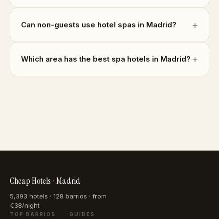
Can non-guests use hotel spas in Madrid?
Which area has the best spa hotels in Madrid?
Cheap Hotels
•
Madrid
5,393 hotels · 128 barrios · from
€38/night
TOP BARRIOS
GUIDES