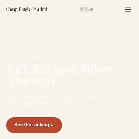
Cheap Hotels
•
Madrid
🇪🇸 ES
MADRID · SOL · RANKED GUIDE
Top 10 With Spa & Wellness
Hotels in Sol
Top 10 properties · real photos & reviews · free
cancellation · book direct via IMPT
See the ranking ↓
Search all →