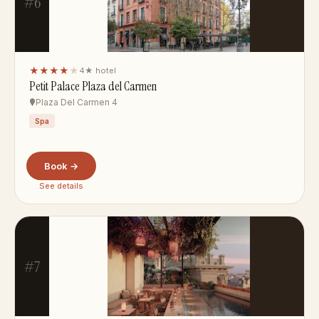
#6
★★★★
★
4★ hotel
Petit Palace Plaza del Carmen
Plaza Del Carmen 4
Spa
Book →
See details
#7