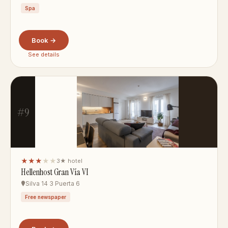
Spa
Book →
See details
#9
★★★
★★
3★ hotel
Hellenhost Gran Vía VI
Silva 14 3 Puerta 6
Free newspaper