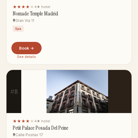
★★★★
★
4★ hotel
Nomade Temple Madrid
Gran Via 11
Spa
Book →
See details
#8
★★★★
★
4★ hotel
Petit Palace Posada Del Peine
Calle Postas 17