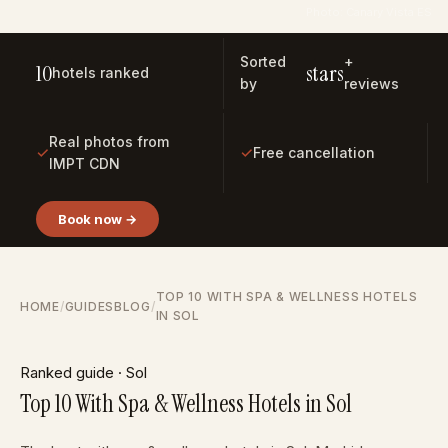
Photo: Canary Vista ES
Sorted
+
10
stars
hotels ranked
by
reviews
Real photos from
✓
✓
Free cancellation
IMPT CDN
Book now →
TOP 10 WITH SPA & WELLNESS HOTELS
HOME
/
GUIDES
BLOG
/
IN SOL
Ranked guide · Sol
Top 10 With Spa & Wellness Hotels in Sol