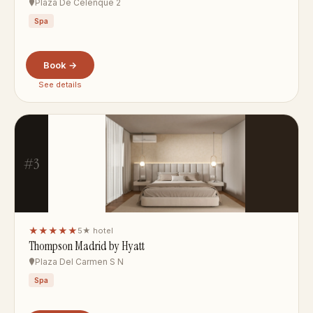
Plaza De Celenque 2
Spa
Book →
See details
#3
★★★★★
5★ hotel
Thompson Madrid by Hyatt
Plaza Del Carmen S N
Spa