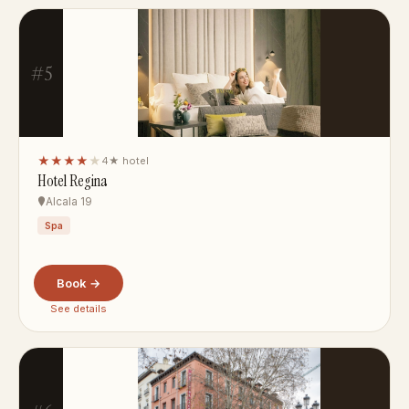
#5
★★★★
★
4★ hotel
Hotel Regina
Alcala 19
Spa
Book →
See details