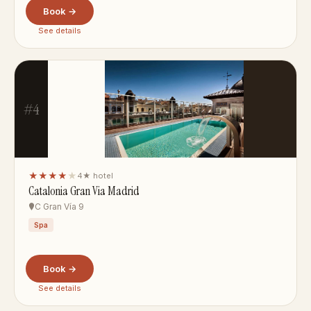
Book →
See details
#4
★★★★
★
4★ hotel
Catalonia Gran Via Madrid
C Gran Vía 9
Spa
Book →
See details