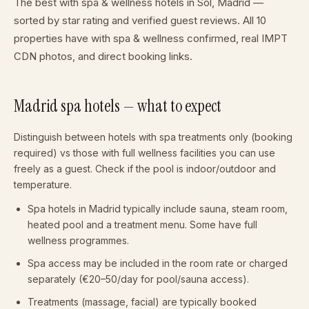
The best with spa & wellness hotels in Sol, Madrid —
sorted by star rating and verified guest reviews. All 10
properties have with spa & wellness confirmed, real IMPT
CDN photos, and direct booking links.
Madrid spa hotels — what to expect
Distinguish between hotels with spa treatments only (booking
required) vs those with full wellness facilities you can use
freely as a guest. Check if the pool is indoor/outdoor and
temperature.
Spa hotels in Madrid typically include sauna, steam room,
heated pool and a treatment menu. Some have full
wellness programmes.
Spa access may be included in the room rate or charged
separately (€20–50/day for pool/sauna access).
Treatments (massage, facial) are typically booked