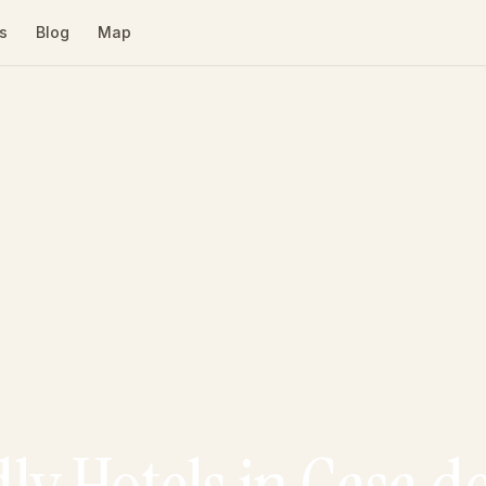
s
Blog
Map