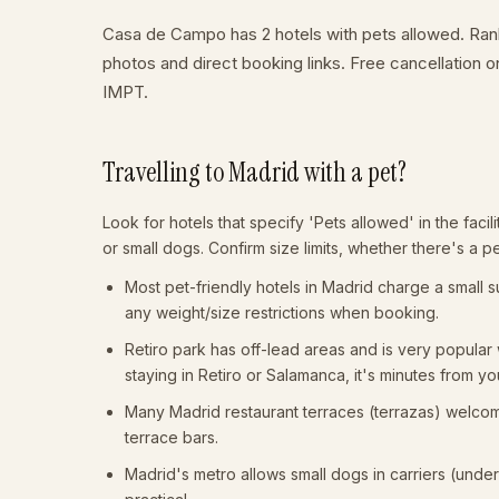
Casa de Campo has 2 hotels with pets allowed. Ranke
photos and direct booking links. Free cancellation
IMPT.
Travelling to Madrid with a pet?
Look for hotels that specify 'Pets allowed' in the facili
or small dogs. Confirm size limits, whether there's a p
Most pet-friendly hotels in Madrid charge a small 
any weight/size restrictions when booking.
Retiro park has off-lead areas and is very popula
staying in Retiro or Salamanca, it's minutes from yo
Many Madrid restaurant terraces (terrazas) welcome 
terrace bars.
Madrid's metro allows small dogs in carriers (unde