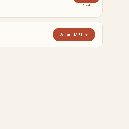
Details
All on IMPT →