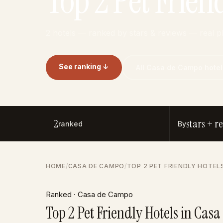
Top 2 Pet Frien
2 hotels — ranked by stars & reviews — real 
See ranking ↓
All Casa de Campo hotel
2
stars + r
ranked
By
HOME
/
CASA DE CAMPO
/
TOP 2 PET FRIENDLY HOTEL
Ranked · Casa de Campo
Top 2 Pet Friendly Hotels in Cas