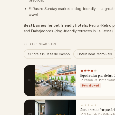
practical.
El Rastro Sunday market is dog-friendly — a grea
crawl.
Best barrios for pet friendly hotels:
Retiro (Retiro 
and Embajadores (dog-friendly terraces in La Latina).
RELATED SEARCHES
All hotels in Casa de Campo
Hotels near Retiro Park
★★★★
★
Espectacular piso de luj
#1
📍 Paseo Del Pintor Ros
Pets allowed
★★★★★
Studio next to Parque del
#2
📍 3 Avenida De Valladol