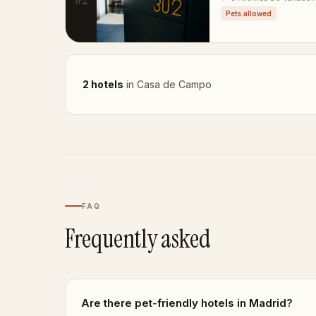
Pets allowed
2 hotels
in Casa de Campo
FAQ
Frequently asked
Are there pet-friendly hotels in Madrid?