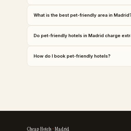
What is the best pet-friendly area in Madrid
Do pet-friendly hotels in Madrid charge ext
How do I book pet-friendly hotels?
Cheap Hotels
•
Madrid