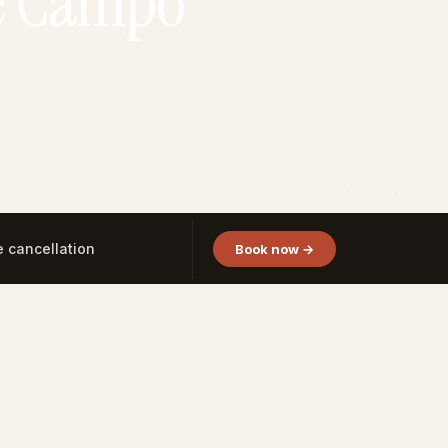
de Campo
Photo: Moussa Idrissi
e cancellation
Book now →