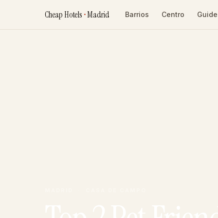
Cheap Hotels
•
Madrid
Barrios
Centro
Guide
MADRID · CASA DE CAMPO