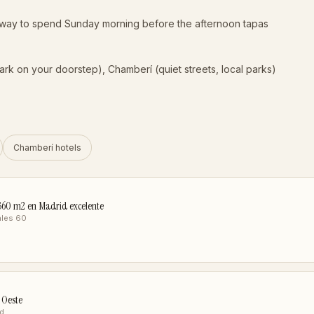
t way to spend Sunday morning before the afternoon tapas
park on your doorstep), Chamberí (quiet streets, local parks)
Chamberí hotels
o 360 m2 en Madrid excelente
ales 60
 Oeste
id