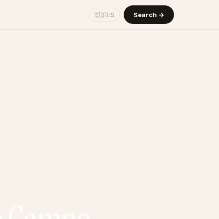
Search →
🇪🇸 ES