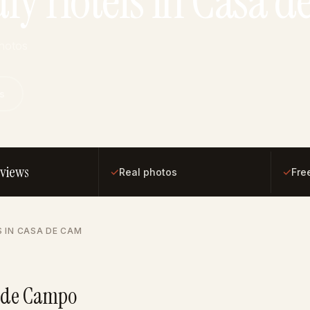
dly Hotels in Casa 
photos
s
eviews
✓
✓
Real photos
Fre
S IN CASA DE CAM
a de Campo