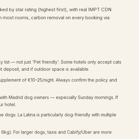
d by star rating (highest first), with real IMPT CDN
 on most rooms, carbon removal on every booking via
ty list — not just 'Pet friendly'. Some hotels only accept cats
et deposit, and if outdoor space is available.
supplement of €10–25/night. Always confirm the policy and
r with Madrid dog owners — especially Sunday mornings. If
ur hotel.
dogs. La Latina is particularly dog-friendly with multiple
r 6kg). For larger dogs, taxis and Cabify/Uber are more