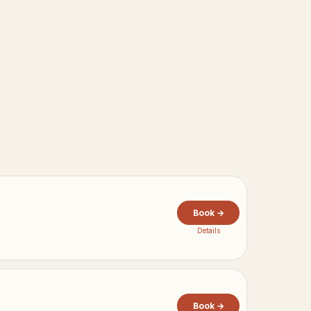
Book →
Details
Book →