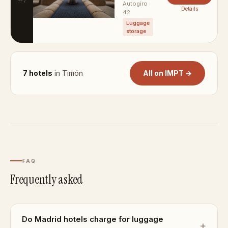
Autogiro
Details
42
Luggage
storage
7 hotels
in Timón
All on IMPT →
FAQ
Frequently asked
Do Madrid hotels charge for luggage