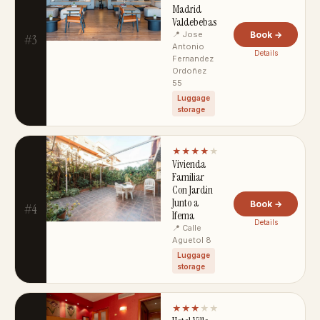
Madrid
Valdebebas
📍 Jose
Book →
#3
Antonio
Details
Fernandez
Ordoñez
55
Luggage
storage
★★★★
★
Vivienda
Familiar
Con Jardin
Junto a
Book →
#4
Ifema
Details
📍 Calle
Aguetol 8
Luggage
storage
★★★
★★