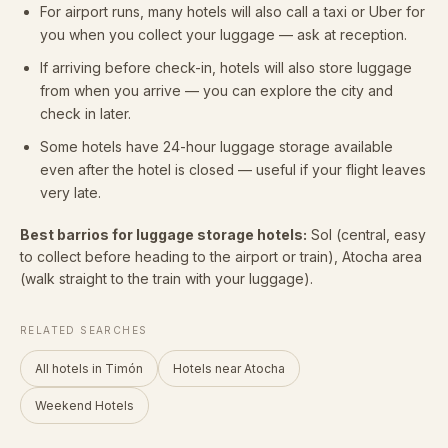
For airport runs, many hotels will also call a taxi or Uber for
you when you collect your luggage — ask at reception.
If arriving before check-in, hotels will also store luggage
from when you arrive — you can explore the city and
check in later.
Some hotels have 24-hour luggage storage available
even after the hotel is closed — useful if your flight leaves
very late.
Best barrios for luggage storage hotels:
Sol (central, easy
to collect before heading to the airport or train), Atocha area
(walk straight to the train with your luggage).
RELATED SEARCHES
All hotels in Timón
Hotels near Atocha
Weekend Hotels