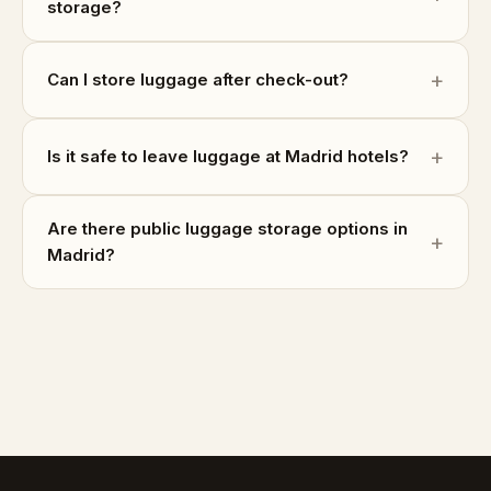
storage?
Can I store luggage after check-out?
Is it safe to leave luggage at Madrid hotels?
Are there public luggage storage options in
Madrid?