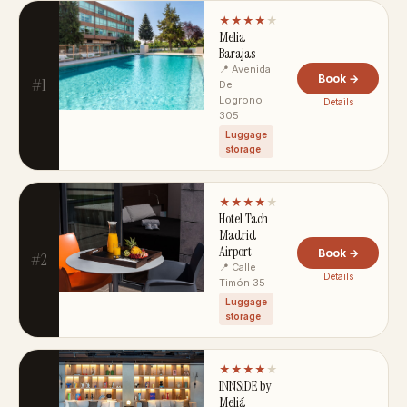
★★★★
★
Melia
Barajas
📍 Avenida
Book →
#1
De
Logrono
Details
305
Luggage
storage
★★★★
★
Hotel Tach
Madrid
Airport
Book →
#2
📍 Calle
Details
Timón 35
Luggage
storage
★★★★
★
INNSiDE by
Meliá