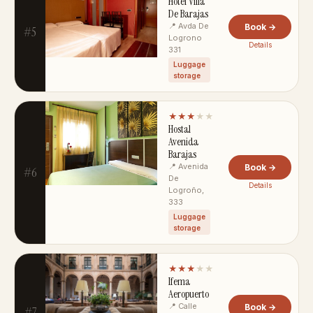
Hotel Villa
De Barajas
📍 Avda De
Book →
#5
Logrono
Details
331
Luggage
storage
★★★
★★
Hostal
Avenida
Barajas
📍 Avenida
Book →
#6
De
Details
Logroño,
333
Luggage
storage
★★★
★★
Ifema
Aeropuerto
📍 Calle
Book →
#7