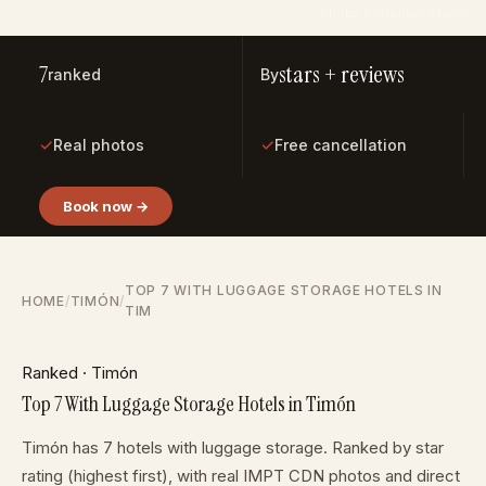
Photo: cottonbro studio
7
stars + reviews
ranked
By
✓
✓
Real photos
Free cancellation
Book now →
TOP 7 WITH LUGGAGE STORAGE HOTELS IN
HOME
/
TIMÓN
/
TIM
Ranked · Timón
Top 7 With Luggage Storage Hotels in Timón
Timón has 7 hotels with luggage storage. Ranked by star
rating (highest first), with real IMPT CDN photos and direct