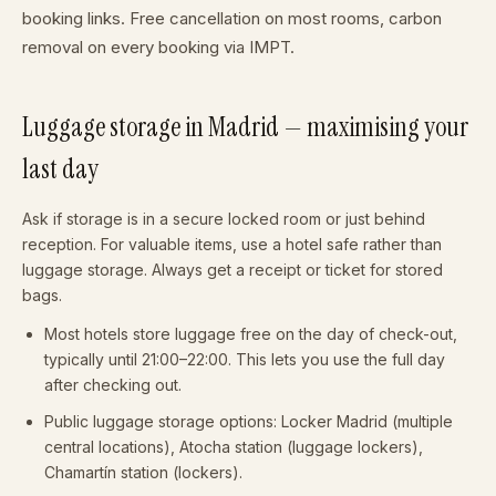
booking links. Free cancellation on most rooms, carbon
removal on every booking via IMPT.
Luggage storage in Madrid — maximising your
last day
Ask if storage is in a secure locked room or just behind
reception. For valuable items, use a hotel safe rather than
luggage storage. Always get a receipt or ticket for stored
bags.
Most hotels store luggage free on the day of check-out,
typically until 21:00–22:00. This lets you use the full day
after checking out.
Public luggage storage options: Locker Madrid (multiple
central locations), Atocha station (luggage lockers),
Chamartín station (lockers).