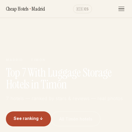
Cheap Hotels
•
Madrid
🇪🇸 ES
MADRID · TIMÓN
Top 7 With Luggage Storage
Hotels in Timón
7 hotels — ranked by stars & reviews — real photos
See ranking ↓
All Timón hotels