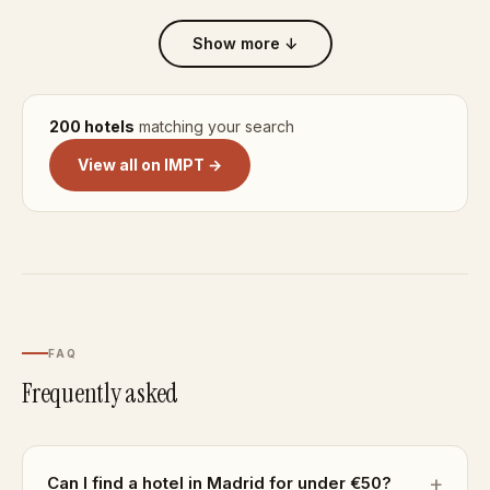
Show more ↓
200 hotels
matching your search
View all on IMPT →
FAQ
Frequently asked
Can I find a hotel in Madrid for under €50?