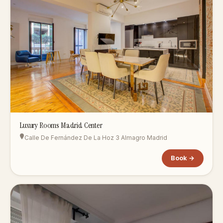
Luxury Rooms Madrid Center
Calle De Fernández De La Hoz 3 Almagro Madrid
Book →