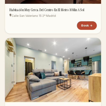
Habitación Muy Cerca Del Centro En El Metro 10Min A Sol
Calle San Valeriano 15 2º Madrid
Book →