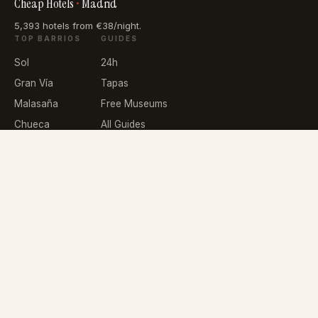
Cheap Hotels
•
Madrid
5,393 hotels from €38/night.
TOP BARRIOS
GUIDES
Sol
24h
Gran Vía
Tapas
Malasaña
Free Museums
Chueca
All Guides
La Latina
Lavapiés
NETWORK
IMPT.io
About
Privacy