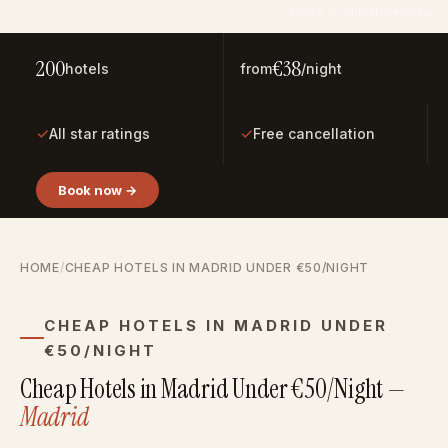
Photo: Abhishek Navlakha
200
€38
hotels
from
/night
✓
✓
All star ratings
Free cancellation
Book now →
HOME
/
CHEAP HOTELS IN MADRID UNDER €50/NIGHT
CHEAP HOTELS IN MADRID UNDER
€50/NIGHT
Cheap Hotels in Madrid Under €50/Night —
Madrid