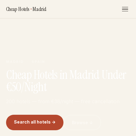
Cheap Hotels
•
Madrid
MADRID · SPAIN
Cheap Hotels in Madrid Under
€50/Night
200 hotels — from €38/night — free cancellation
Search all hotels →
Browse ↓