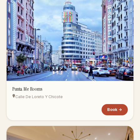
Punta Me Rooms
Calle De Loreto Y Chicote
Book →