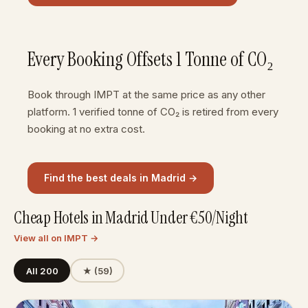
Every Booking Offsets 1 Tonne of CO₂
Book through IMPT at the same price as any other
platform. 1 verified tonne of CO₂ is retired from every
booking at no extra cost.
Find the best deals in Madrid →
Cheap Hotels in Madrid Under €50/Night
View all on IMPT →
All 200
★ (59)