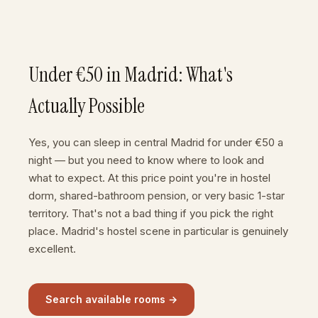
Under €50 in Madrid: What's
Actually Possible
Yes, you can sleep in central Madrid for under €50 a
night — but you need to know where to look and
what to expect. At this price point you're in hostel
dorm, shared-bathroom pension, or very basic 1-star
territory. That's not a bad thing if you pick the right
place. Madrid's hostel scene in particular is genuinely
excellent.
Search available rooms →