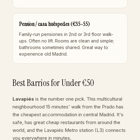
Pension / casa huéspedes (€35–55)
Family-run pensiones in 2nd or 3rd floor walk-
ups. Often no lift. Rooms are clean and simple;
bathrooms sometimes shared. Great way to
experience old Madrid.
Best Barrios for Under €50
Lavapiés
is the number one pick. This multicultural
neighbourhood 15 minutes' walk from the Prado has
the cheapest accommodation in central Madrid. It's
safe, has great cheap restaurants from around the
world, and the
Lavapiés Metro station
(L3) connects
you everywhere in minutes.