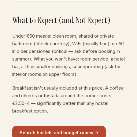
What to Expect (and Not Expect)
Under €50 means: clean room, shared or private
bathroom (check carefully), WiFi (usually fine), no AC
in older pensiones (critical — ask before booking in
summer). What you won't have: room service, a hotel
bar, a lift in smaller buildings, soundproofing (ask for
interior rooms on upper floors).
Breakfast isn't usually included at this price. A coffee
and churros or tostada around the corner costs
€2.50–4 — significantly better than any hostel
breakfast option.
Search hostels and budget rooms →