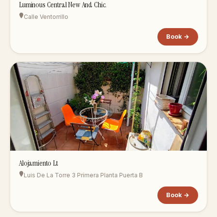
Luminous Central New And Chic.
Calle Ventorrillo
Book →
Alojamiento Lt
Luis De La Torre 3 Primera Planta Puerta B
Book →