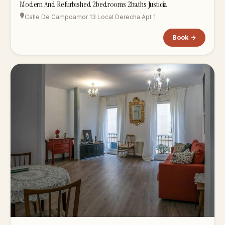
Modern And Refurbished 2bedrooms 2baths Justicia
Calle De Campoamor 13 Local Derecha Apt 1
Book →