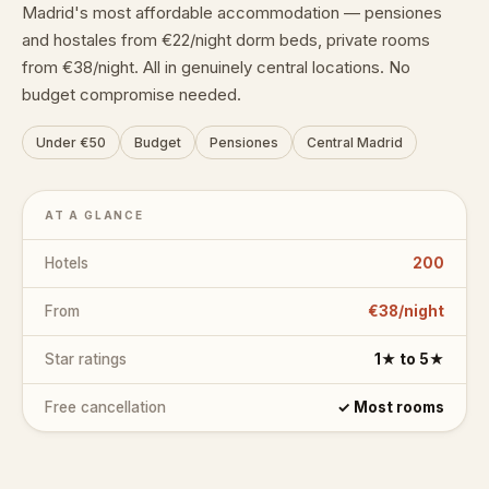
Madrid's most affordable accommodation — pensiones
and hostales from €22/night dorm beds, private rooms
from €38/night. All in genuinely central locations. No
budget compromise needed.
Under €50
Budget
Pensiones
Central Madrid
AT A GLANCE
Hotels
200
From
€38/night
Star ratings
1★ to 5★
Free cancellation
✓ Most rooms