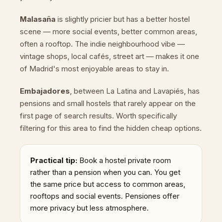
Malasaña
is slightly pricier but has a better hostel
scene — more social events, better common areas,
often a rooftop. The indie neighbourhood vibe —
vintage shops, local cafés, street art — makes it one
of Madrid's most enjoyable areas to stay in.
Embajadores
, between La Latina and Lavapiés, has
pensions and small hostels that rarely appear on the
first page of search results. Worth specifically
filtering for this area to find the hidden cheap options.
Practical tip:
Book a hostel private room
rather than a pension when you can. You get
the same price but access to common areas,
rooftops and social events. Pensiones offer
more privacy but less atmosphere.