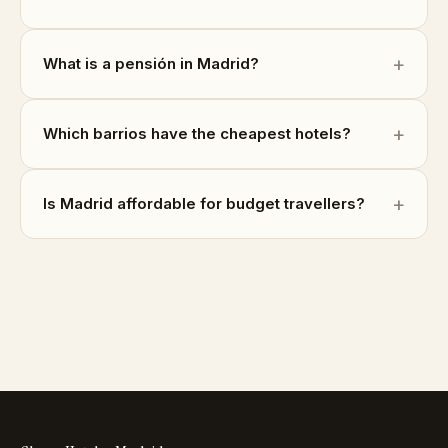
What is a pensión in Madrid?
Which barrios have the cheapest hotels?
Is Madrid affordable for budget travellers?