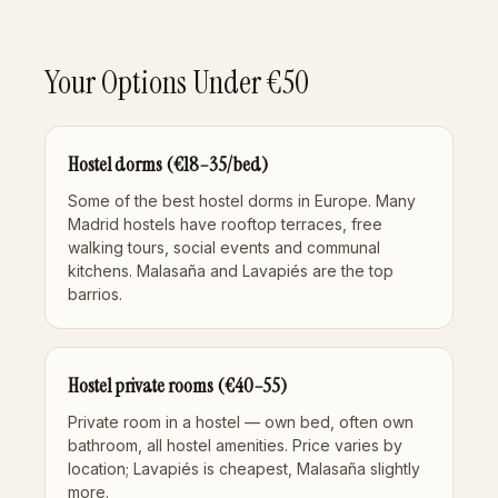
Your Options Under €50
Hostel dorms (€18–35/bed)
Some of the best hostel dorms in Europe. Many
Madrid hostels have rooftop terraces, free
walking tours, social events and communal
kitchens. Malasaña and Lavapiés are the top
barrios.
Hostel private rooms (€40–55)
Private room in a hostel — own bed, often own
bathroom, all hostel amenities. Price varies by
location; Lavapiés is cheapest, Malasaña slightly
more.