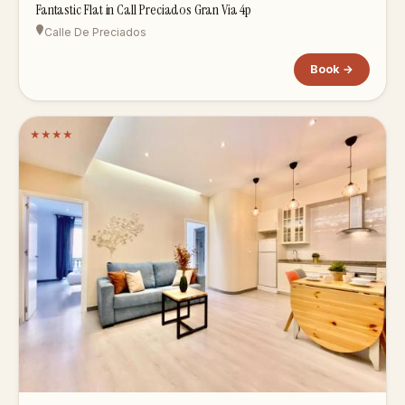
Fantastic Flat in Call Preciados Gran Via 4p
Calle De Preciados
Book →
★
★
★
★