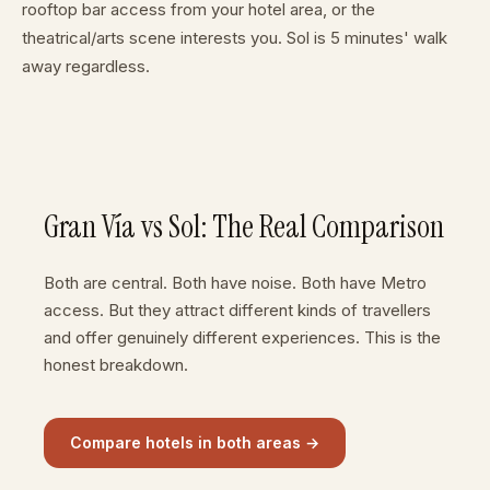
rooftop bar access from your hotel area, or the
theatrical/arts scene interests you. Sol is 5 minutes' walk
away regardless.
Gran Vía vs Sol: The Real Comparison
Both are central. Both have noise. Both have Metro
access. But they attract different kinds of travellers
and offer genuinely different experiences. This is the
honest breakdown.
Compare hotels in both areas →