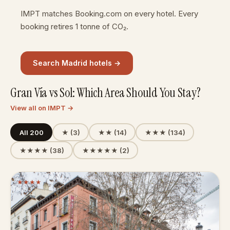
IMPT matches Booking.com on every hotel. Every
booking retires 1 tonne of CO₂.
Search Madrid hotels →
Gran Vía vs Sol: Which Area Should You Stay?
View all on IMPT →
All 200
★ (3)
★★ (14)
★★★ (134)
★★★★ (38)
★★★★★ (2)
★
★
★
★