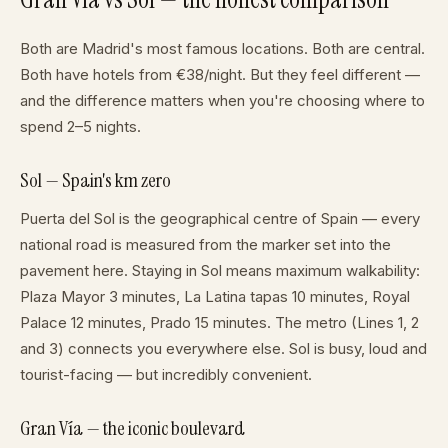
Both are Madrid's most famous locations. Both are central.
Both have hotels from €38/night. But they feel different —
and the difference matters when you're choosing where to
spend 2–5 nights.
Sol — Spain's km zero
Puerta del Sol is the geographical centre of Spain — every
national road is measured from the marker set into the
pavement here. Staying in Sol means maximum walkability:
Plaza Mayor 3 minutes, La Latina tapas 10 minutes, Royal
Palace 12 minutes, Prado 15 minutes. The metro (Lines 1, 2
and 3) connects you everywhere else. Sol is busy, loud and
tourist-facing — but incredibly convenient.
Gran Vía — the iconic boulevard