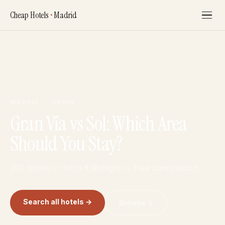
Cheap Hotels
•
Madrid
MADRID · SPAIN
Gran Vía vs Sol: Which Area
Should You Stay?
200 hotels — from €38/night — free cancellation
Search all hotels →
Browse ↓