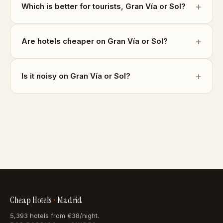
Which is better for tourists, Gran Vía or Sol?
Are hotels cheaper on Gran Vía or Sol?
Is it noisy on Gran Vía or Sol?
Cheap Hotels
•
Madrid
5,393 hotels from €38/night.