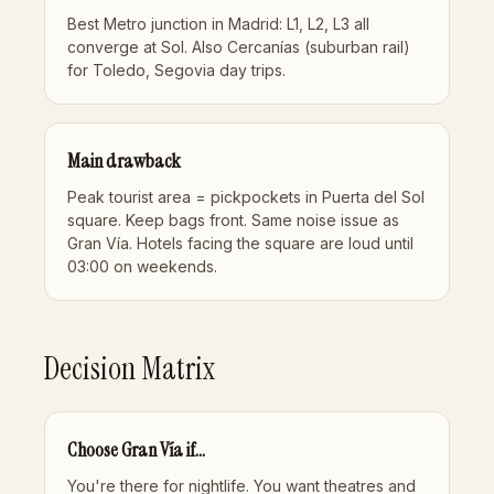
Best Metro junction in Madrid: L1, L2, L3 all
converge at Sol. Also Cercanías (suburban rail)
for Toledo, Segovia day trips.
Main drawback
Peak tourist area = pickpockets in Puerta del Sol
square. Keep bags front. Same noise issue as
Gran Vía. Hotels facing the square are loud until
03:00 on weekends.
Decision Matrix
Choose Gran Vía if...
You're there for nightlife. You want theatres and