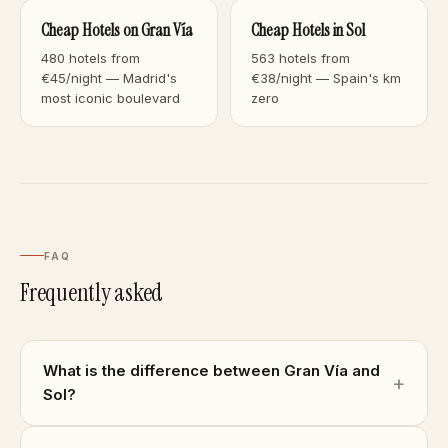
Cheap Hotels on Gran Vía
Cheap Hotels in Sol
480 hotels from
563 hotels from
€45/night — Madrid's
€38/night — Spain's km
most iconic boulevard
zero
FAQ
Frequently asked
What is the difference between Gran Vía and
Sol?