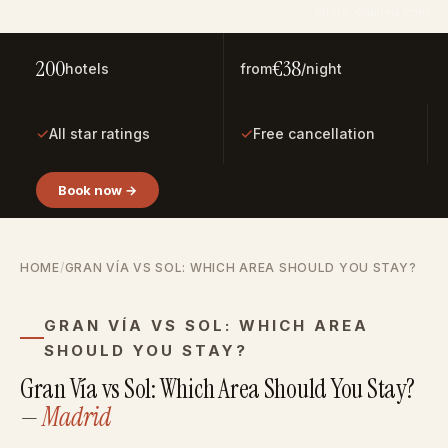
Photo: Gabriela Pons
200
€38
hotels
from
/night
✓
✓
All star ratings
Free cancellation
Book now →
HOME
/
GRAN VÍA VS SOL: WHICH AREA SHOULD YOU STAY?
GRAN VÍA VS SOL: WHICH AREA
SHOULD YOU STAY?
Gran Vía vs Sol: Which Area Should You Stay?
—
Madrid