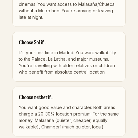
cinemas. You want access to Malasaña/Chueca
without a Metro hop. You're arriving or leaving
late at night.
Choose Sol if...
It's your first time in Madrid. You want walkability
to the Palace, La Latina, and major museums.
You're travelling with older relatives or children
who benefit from absolute central location.
Choose neither if...
You want good value and character. Both areas
charge a 20-30% location premium. For the same
money:
Malasaña
(quieter, cheaper, equally
walkable),
Chamberí
(much quieter, local).