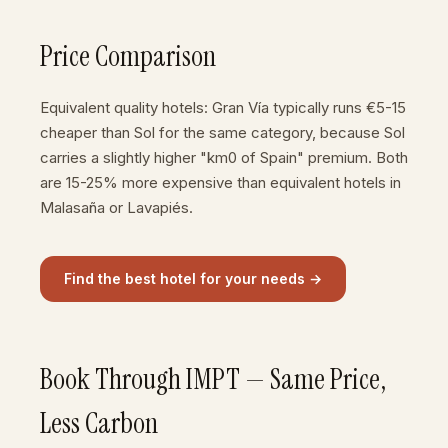
Price Comparison
Equivalent quality hotels: Gran Vía typically runs €5-15
cheaper than Sol for the same category, because Sol
carries a slightly higher "km0 of Spain" premium. Both
are 15-25% more expensive than equivalent hotels in
Malasaña or Lavapiés.
Find the best hotel for your needs →
Book Through IMPT — Same Price,
Less Carbon