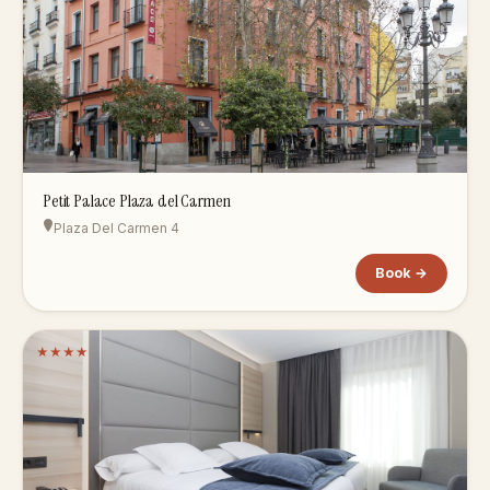
Petit Palace Plaza del Carmen
Plaza Del Carmen 4
Book →
★
★
★
★