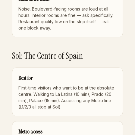
Noise. Boulevard-facing rooms are loud at all
hours. Interior rooms are fine — ask specifically.
Restaurant quality low on the strip itself — eat
one block away.
Sol: The Centre of Spain
Best for
First-time visitors who want to be at the absolute
centre. Walking to La Latina (10 min), Prado (20
min), Palace (15 min). Accessing any Metro line
(L1/2/3 all stop at Sol).
Metro access