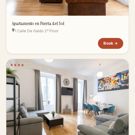
Apartamento en Puerta del Sol
1 Calle De Galdo 2º Floor
Book →
★
★
★
★