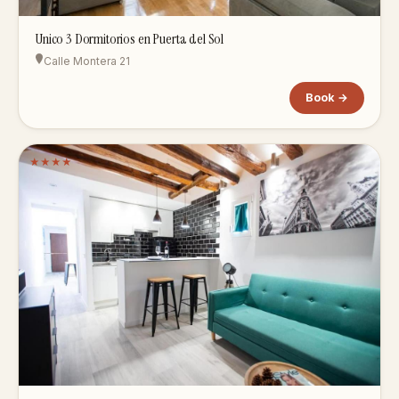
Unico 3 Dormitorios en Puerta del Sol
Calle Montera 21
Book →
★
★
★
★