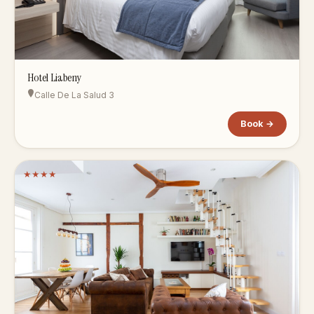
Hotel Liabeny
Calle De La Salud 3
Book →
★
★
★
★