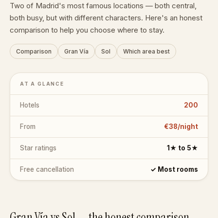
Two of Madrid's most famous locations — both central,
both busy, but with different characters. Here's an honest
comparison to help you choose where to stay.
Comparison
Gran Vía
Sol
Which area best
AT A GLANCE
Hotels
200
From
€38/night
Star ratings
1★ to 5★
Free cancellation
✓ Most rooms
Gran Vía vs Sol — the honest comparison