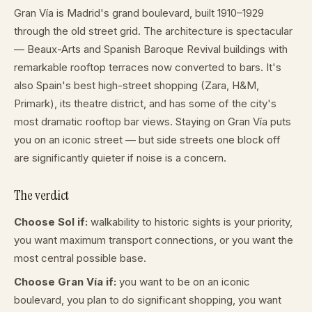
Gran Vía is Madrid's grand boulevard, built 1910–1929
through the old street grid. The architecture is spectacular
— Beaux-Arts and Spanish Baroque Revival buildings with
remarkable rooftop terraces now converted to bars. It's
also Spain's best high-street shopping (Zara, H&M,
Primark), its theatre district, and has some of the city's
most dramatic rooftop bar views. Staying on Gran Vía puts
you on an iconic street — but side streets one block off
are significantly quieter if noise is a concern.
The verdict
Choose Sol if:
walkability to historic sights is your priority,
you want maximum transport connections, or you want the
most central possible base.
Choose Gran Vía if:
you want to be on an iconic
boulevard, you plan to do significant shopping, you want