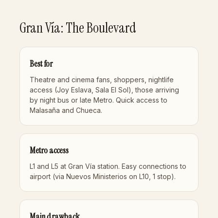
Gran Vía: The Boulevard
Best for
Theatre and cinema fans, shoppers, nightlife
access (Joy Eslava, Sala El Sol), those arriving
by night bus or late Metro. Quick access to
Malasaña and Chueca.
Metro access
L1 and L5 at Gran Vía station. Easy connections to
airport (via Nuevos Ministerios on L10, 1 stop).
Main drawback