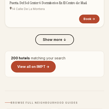
Puerta Del Sol Center 6 Dormitorios En El Centro de Mad
14 Calle De La Montera
Book →
Show more ↓
200 hotels
matching your search
View all on IMPT →
BROWSE FULL NEIGHBOURHOOD GUIDES